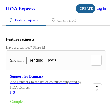
HOA Express
Log in
CREATE
Changelog
Feature requests
Feature requests
Have a great idea? Share it!
posts
Showing
Trending
Support for Denmark
Add Denmark to the list of countries supported by
HOA Express.
3
2
·
Complete