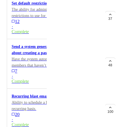
Set default restrictions for new pages
The ability for administrators to define a default set of
restrictions to use for new pages.
37
12
·
Complete
Send a system generated reminder to members
about creating a password
Have the system automatically send an email to
members that haven’t created a password yet,
48
7
reminding them to do this.
·
Complete
Recurring blast emails
Ability to schedule a blast email to go out on a
recurring basis.
100
20
·
Complete