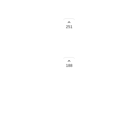
ead of having it always be
trictions.
251
188
→