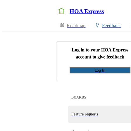
HOA Express
Roadmap
Feedback
Log in to your
HOA Express
account to give feedback
Log In
BOARDS
Feature requests