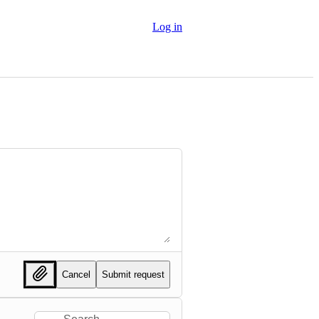
Log in
Cancel
Submit request