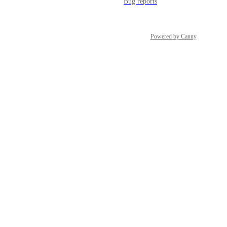
Bug reports
Powered by Canny