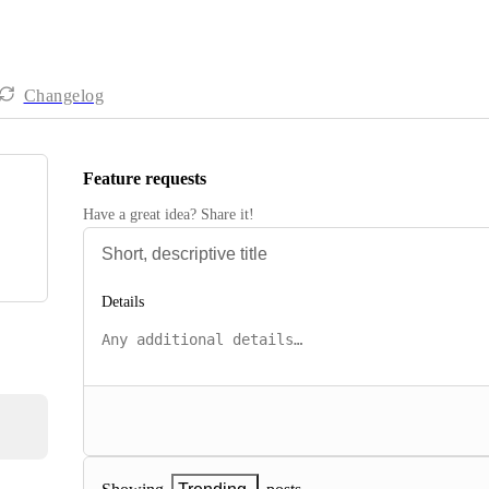
Changelog
Feature requests
Have a great idea? Share it!
Details