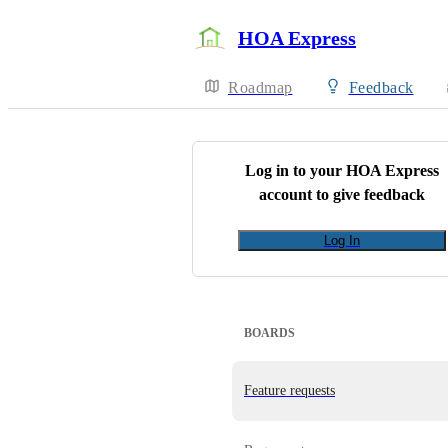
HOA Express
Roadmap
Feedback
Log in to your
HOA Express
account to give feedback
Log In
BOARDS
Feature requests