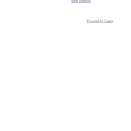
Bug reports
Powered by Canny