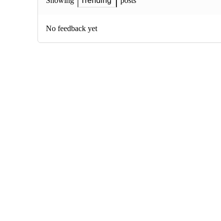
posts
Showing
Trending
No feedback yet