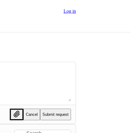
Log in
Cancel
Submit request