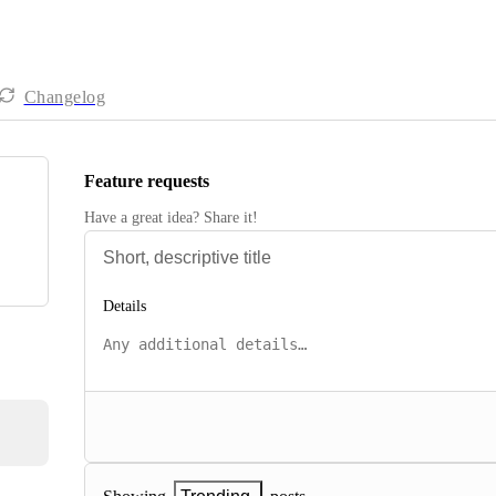
Changelog
Feature requests
Have a great idea? Share it!
Details