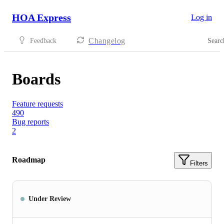
HOA Express
Log in
Changelog
Feedback
Searc
Boards
Feature requests
490
Bug reports
2
Roadmap
Filters
Under Review