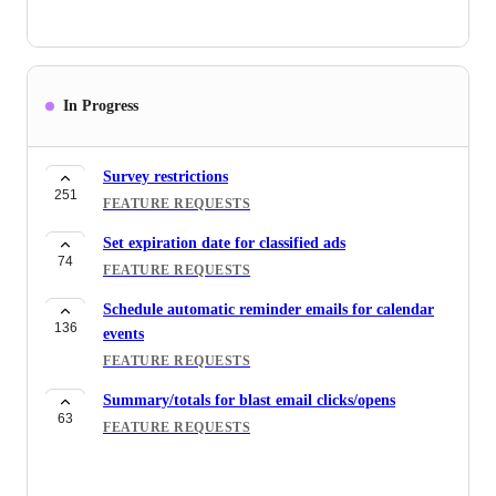
In Progress
Survey restrictions
251
FEATURE REQUESTS
Set expiration date for classified ads
74
FEATURE REQUESTS
Schedule automatic reminder emails for calendar
136
events
FEATURE REQUESTS
Summary/totals for blast email clicks/opens
63
FEATURE REQUESTS