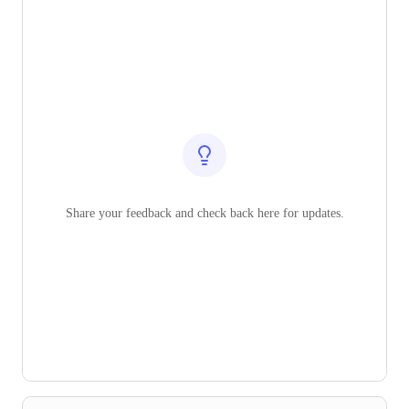
Share your feedback and check back here for updates.