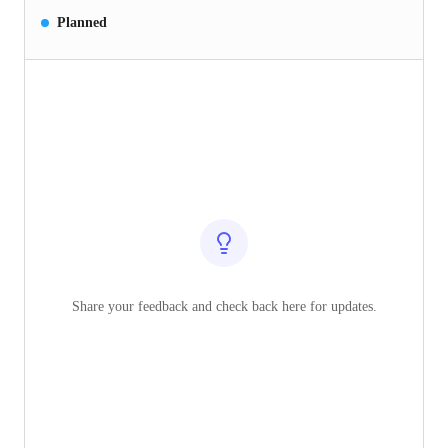
Planned
Share your feedback and check back here for updates.