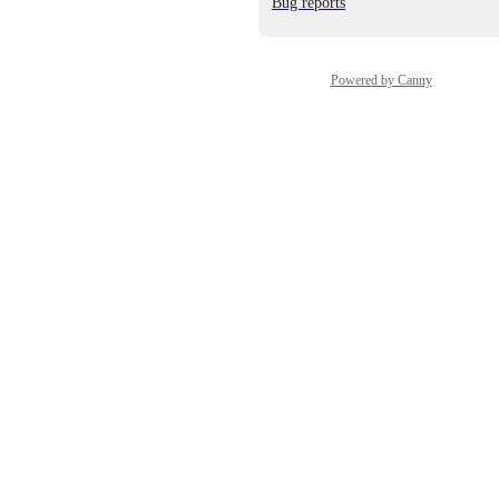
Bug reports
Powered by Canny