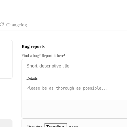
Changelog
Bug reports
Find a bug? Report it here!
Details