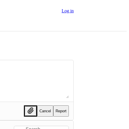
Log in
Cancel
Report