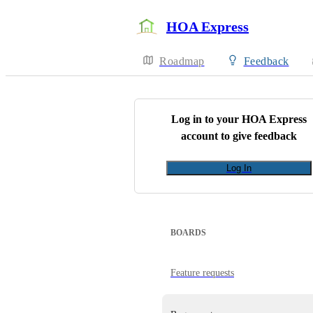
HOA Express
Roadmap
Feedback
Log in to your
HOA Express
account to give feedback
Log In
BOARDS
Feature requests