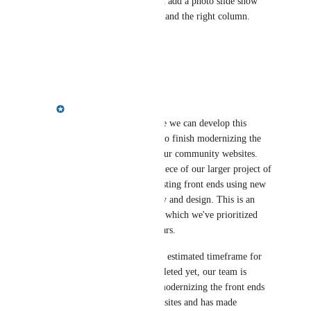
take maybe an hour. you could add a photo slide show 
option in both the left column and the right column. 
HOA Space figured this out.
Reply
·
·
January 7, 2025
Meredith Owens
Brian Haynes
: Before we can develop this 
functionality, we have to finish modernizing the 
front ends that power our community websites. 
This is the last major piece of our larger project of 
rewriting all of our existing front ends using new 
cutting-edge technology and design. This is an 
enormous undertaking, which we've prioritized 
over the last several years. 
While we don't have an estimated timeframe for 
when this will be completed yet, our team is 
currently working on modernizing the front ends 
for the community websites and has made 