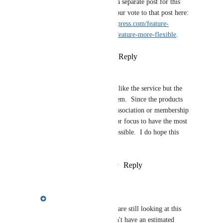
Alan Wild
: We have a separate post for this 
request! You can add your vote to that post here: 
https://feedback.hoa-express.com/feature-
requests/p/make-yotm-feature-more-flexible
.
Reply
·
·
March 31, 2021
Mike Clark
Any update or plan on this?  I like the service but the 
outdated look is really a problem.  Since the products 
focus on the website and not association or membership 
software, this should be a major focus to have the most 
modern look and flexibility possible.  I do hope this 
happens soon.
Reply
2
likes
·
·
October 13, 2020
Meredith Owens
Mike Clark
: Yes, we are still looking at this 
feature request! We don't have an estimated 