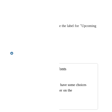
Reply
·
·
June 16, 2023
Gina Arasin
Would like to be able to change the label for "Upcoming 
Events."
Reply
·
·
August 9, 2022
Meredith Owens
Merged in a post:
Additional header fonts
Mario Schwarz
I feel that we need to have some choices 
for fonts for the header on the 
homepage.
January 7, 2022