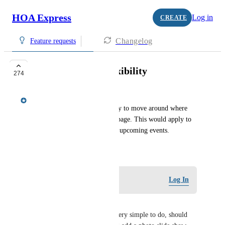
HOA Express
Log in
CREATE
Changelog
Feature requests
More homepage flexibility
274
Meredith Owens
Provide admins with the ability to move around where 
items are located on the homepage. This would apply to 
the rotating photos, news, and upcoming events.
February 14, 2019
Log in to leave a comment
Log In
Brian Haynes
This is a 6yr old request, it's very simple to do, should 