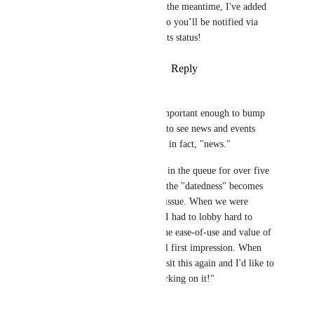
significant progress. In the meantime, I've added 
your vote to this post, so you’ll be notified via 
email when we update its status!
Reply
·
·
January 10, 2025
Kate Freed
I, too, believe this feature is important enough to bump 
its priority. The need to scroll to see news and events 
suggests that the items are not, in fact, "news." 
I see that this request has been in the queue for over five 
years. With each passing year, the "datedness" becomes 
more obvious and more of an issue. When we were 
choosing a platform this year, I had to lobby hard to 
convince our committee that the ease-of-use and value of 
HOA Express overrides its dull first impression. When 
our contract expires, we'll revisit this again and I'd like to 
be able to say that "they're working on it!"
Reply
·
·
May 14, 2024