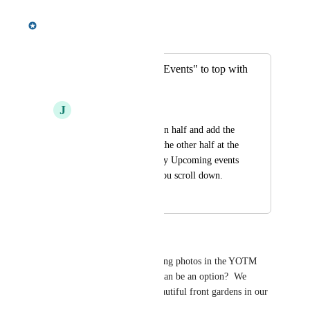
Meredith Owens
Merged in a post:
Move "Upcoming Events" to top with
Banner
J
Jerry Ferguson
split the banner size in half and add the 
Upcoming events to the other half at the 
top of page. Currently Upcoming events 
cant be seen unless you scroll down.
January 25, 2024
January 29, 2024
Margie Motzel
I would like to place the rotating photos in the YOTM 
space.  Is this something that can be an option?  We 
would like to showcase the beautiful front gardens in our 
Association.  Thank you.