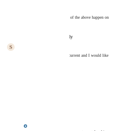
January 10, 2022
Christina Ricciardi
Second this!  I'd like to see all of the above happen on 
the home page.
Reply
·
·
November 8, 2021
S
Suzanne Parent
Agreed, the templates are not current and I would like 
more flexible options.
Reply
·
·
June 15, 2021
Alan Wild
Also change text of YOTM
Reply
·
·
March 30, 2021
Meredith Owens