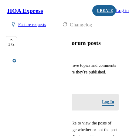
HOA Express
Log in
CREATE
Changelog
Feature requests
Approvals for new forum posts
172
Meredith Owens
Give admins the ability to approve topics and comments 
added to a "Forum" page before they're published.
February 14, 2019
Log in to leave a comment
Log In
Kimberley Lewis
I agree with Amy. We would like to view the posts of 
"bad actors" beforehand to gauge whether or not the post 