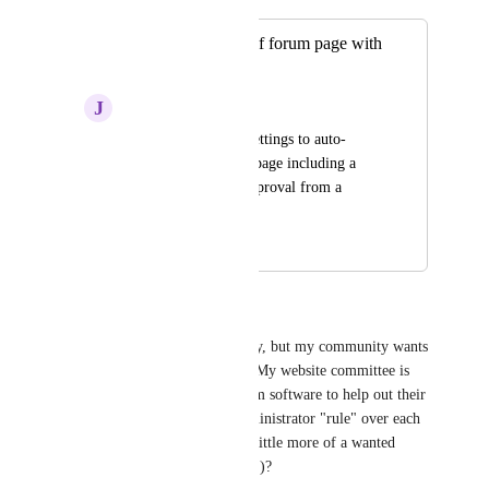
Auto-moderation of forum page with
approvals
J
Joseph T Gurkan
Have customizable settings to auto-
moderate the forum page including a 
setting to wait for approval from a 
certain group to post.
October 26, 2024
October 28, 2024
James Theune
I know this isn't a high priority, but my community wants 
forums about a few subjects.  My website committee is 
starting to look for other forum software to help out their 
wants.  Ones that give the administrator "rule" over each 
post!  Anyway to make this a little more of a wanted 
request (higher on the ladder...)?