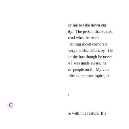
Reply
·
·
October 9, 2023
James Theune
Today, my HOA board voted for me to take down our 
forums because of recent activity.  The person that started 
a topic suddenly deleted the thread when he reads 
negativity after he started with ranting about corporate 
forcing him to do things that everyone else abides by.  He 
also demanded full support from the hoa though he never 
became a member.  By the time I was made aware, he 
had deleted the thread with other people on it.  My vote 
is for approval admin given ability to approve topics, at 
least!
Reply
·
·
August 16, 2023
C
Cameron Hanly
You can find free open software with this feature. It’s 
overdue for HOA-express.