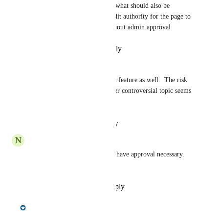
comments on existing topics.  what should also be 
considered is that users with edit authority for the page to 
be allowed to start a topic without admin approval
Reply
·
·
September 3, 2025
Mike Segroves
I'd like to add my vote for this feature as well.  The risk 
of a political post or some other controversial topic seems 
to become greater every day.
Reply
·
·
February 4, 2025
N
Nadine Kerr
Yes!  Many other type of sites have approval necessary.  
We would like this option.
Reply
·
·
November 15, 2024
Meredith Owens
Merged in a post: