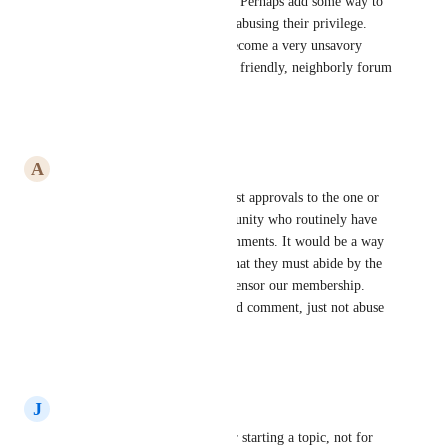
is appropriate as a forum post. Perhaps add some way to 
flag certain members who are abusing their privilege. 
Our Community Forum has become a very unsavory 
place and we want to have our friendly, neighborly forum 
back again.
Reply
·
·
July 1, 2026
A
Amy Buckingham
I would like to limit forum post approvals to the one or 
two "bad actors" in our community who routinely have 
made subversive posts and comments. It would be a way 
to put a member "on notice" that they must abide by the 
guidelines. We don't want to censor our membership. 
They should be free to post and comment, just not abuse 
the privilege.
Reply
·
·
June 30, 2026
J
Jeff Forsythe
We would like that but just for starting a topic, not for 