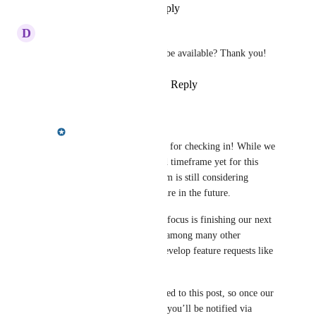
Reply
·
·
November 17, 2022
D
Dinesh Patel
Any update on when this will be available? Thank you!
Reply
1
like
·
·
October 17, 2022
Meredith Owens
Dinesh Patel
: Thanks for checking in! While we 
don’t have an estimated timeframe yet for this 
feature request, our team is still considering 
implementing this feature in the future.
Currently, our primary focus is finishing our next 
gen front ends, which, among many other 
benefits, will help us develop feature requests like 
this one more quickly!
Your vote has been added to this post, so once our 
team updates its status, you’ll be notified via 