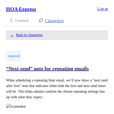
HOA Express
Log in
Changelog
Feedback
←
Back to changelog
improved
“Next send” note for repeating emails
When scheduling a repeating blast email, we’ll now show a “next send 
after first” note that indicates when both the first and next send times 
will be. This helps admins confirm the chosen repeating settings line 
up with what they expect.